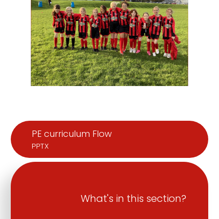
PE curriculum Flow
PPTX
What's in this section?