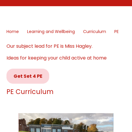
Home
Learning and Wellbeing
Curriculum
PE
Our subject lead for PE is Miss Hagley.
Ideas for keeping your child active at home
Get Set 4 PE
PE Curriculum