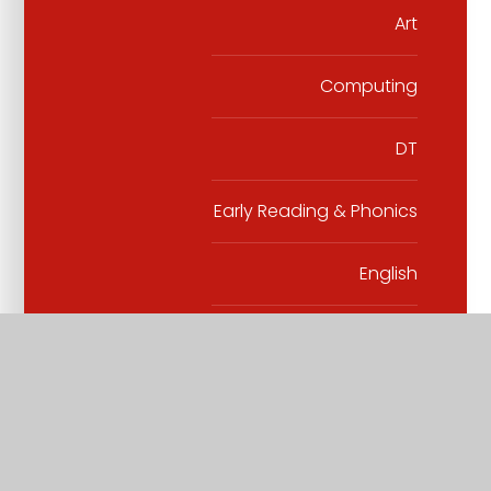
Art
Computing
DT
Early Reading & Phonics
English
Geography
History
Maths