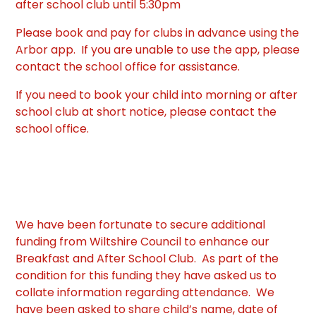
after school club until 5:30pm
Please book and pay for clubs in advance using the
Arbor app. If you are unable to use the app, please
contact the school office for assistance.
If you need to book your child into morning or after
school club at short notice, please contact the
school office.
We have been fortunate to secure additional
funding from Wiltshire Council to enhance our
Breakfast and After School Club. As part of the
condition for this funding they have asked us to
collate information regarding attendance. We
have been asked to share child’s name, date of