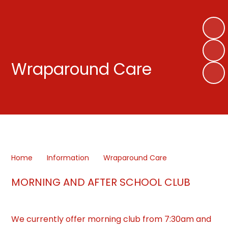
Wraparound Care
Home
Information
Wraparound Care
MORNING AND AFTER SCHOOL CLUB
We currently offer morning club from 7:30am and