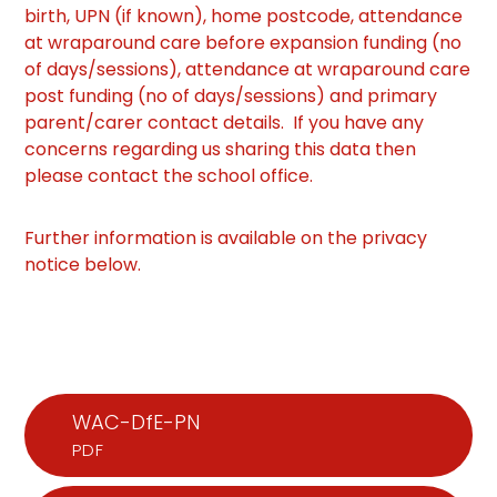
birth, UPN (if known), home postcode, attendance
at wraparound care before expansion funding (no
of days/sessions), attendance at wraparound care
post funding (no of days/sessions) and primary
parent/carer contact details. If you have any
concerns regarding us sharing this data then
please contact the school office.
Further information is available on the privacy
notice below.
WAC-DfE-PN
PDF