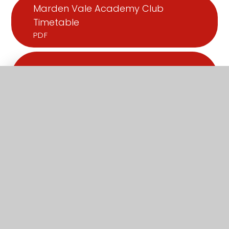
Marden Vale Academy Club
Timetable
PDF
What's in this section?
Admissions
Attendance
Facilities
Ofsted