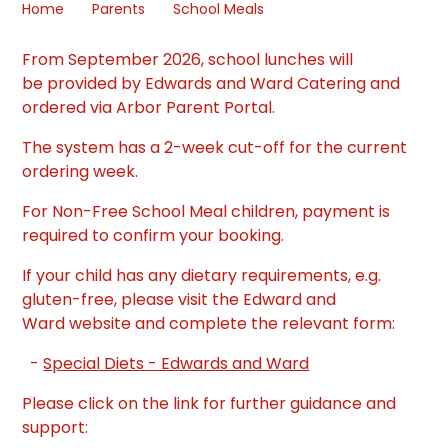
Home
Parents
School Meals
From September 2026, school lunches will
be provided by Edwards and Ward Catering and
ordered via Arbor Parent Portal.
The system has a 2-week cut-off for the current
ordering week.
For Non-Free School Meal children, payment is
required to confirm your booking.
If your child has any dietary requirements, e.g.
gluten-free, please visit the Edward and
Ward website and complete the relevant form:
-
Special Diets - Edwards and Ward
Please click on the link for further guidance and
support: