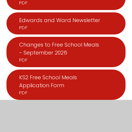
PDF
Edwards and Ward Newsletter
PDF
Changes to Free School Meals
- September 2026
PDF
KS2 Free School Meals
Application Form
PDF
Universal Infant Free School
Meals Application Form
PDF