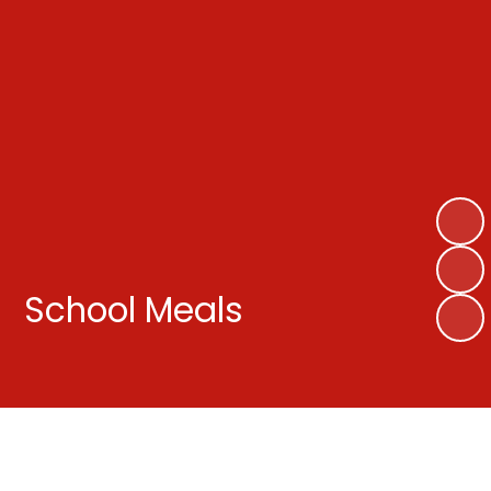
School Meals