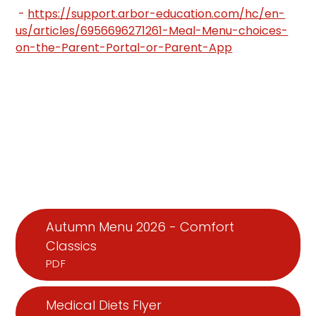
-
https://support.arbor-education.com/hc/en-
us/articles/6956696271261-Meal-Menu-choices-
on-the-Parent-Portal-or-Parent-App
Autumn Menu 2026 - Comfort
Classics
PDF
Medical Diets Flyer