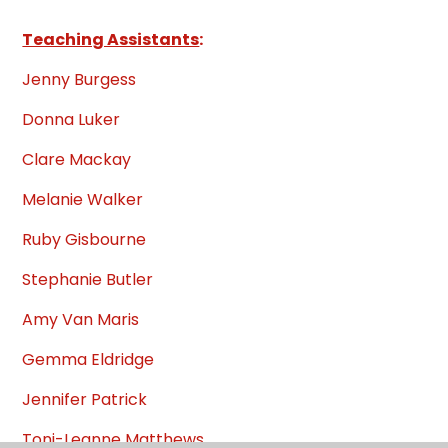
Teaching Assistants
:
Jenny Burgess
Donna Luker
Clare Mackay
Melanie Walker
Ruby Gisbourne
Stephanie Butler
Amy Van Maris
Gemma Eldridge
Jennifer Patrick
Toni-Leanne Matthews