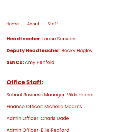
Home
About
Staff
Headteacher:
Louise Scrivens
Deputy Headteacher:
Becky Hagley
SENCo:
Amy Penfold
Office Staff
:
School Business Manager: Vikki Hamer
Finance Officer: Michelle Mearns
Admin Officer: Charis Dade
Admin Officer: Ellie Redford