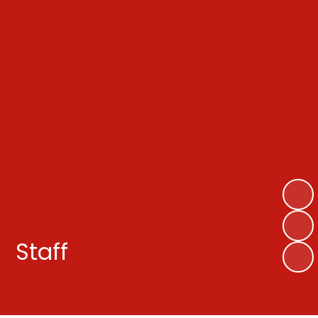
Staff