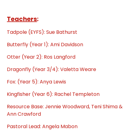
Teachers
:
Tadpole (EYFS): Sue Bathurst
Butterfly (Year 1): Ami Davidson
Otter (Year 2): Ros Langford
Dragonfly (Year 3/4): Valetta Weare
Fox: (Year 5): Anya Lewis
Kingfisher (Year 6): Rachel Templeton
Resource Base: Jennie Woodward, Teni Shima &
Ann Crawford
Pastoral Lead: Angela Mabon