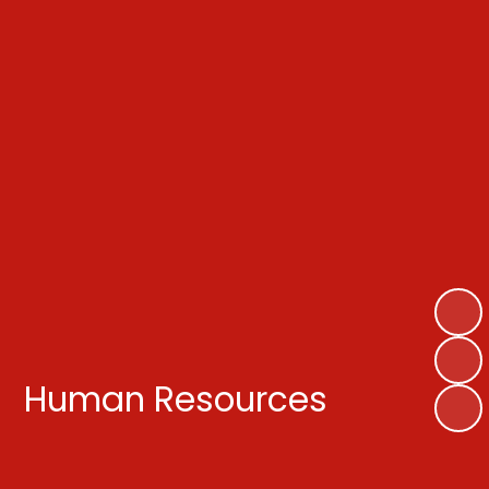
Human Resources