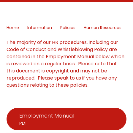
Home
Information
Policies
Human Resources
The majority of our HR procedures, including our
Code of Conduct and Whistleblowing Policy are
contained in the Employment Manual below which
is reviewed on a regular basis. Please note that
this document is copyright and may not be
reproduced. Please speak to us if you have any
questions relating to these policies.
Employment Manual
PDF