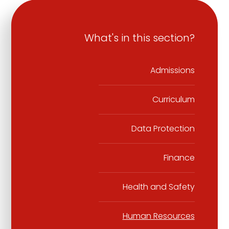
What's in this section?
Admissions
Curriculum
Data Protection
Finance
Health and Safety
Human Resources